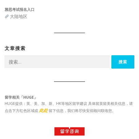
雅思考试报名入口
大陆地区
文章搜索
搜
索：
留学相关「HUGE」
HUGE提供：英、美、加、新、HK等地区留学建议 具体留英留美相关信息，请
此处
点击下方红色区域或
留下信息，我们将尽快安排顾问联络您。