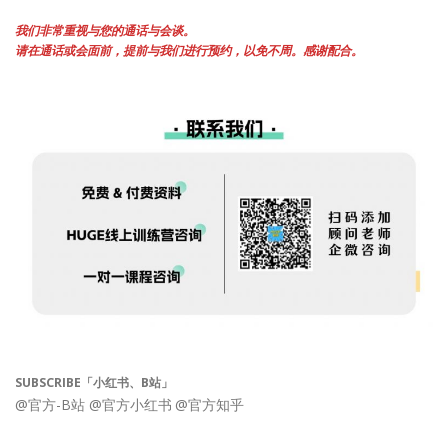
我们非常重视与您的通话与会谈。
请在通话或会面前，提前与我们进行预约，以免不周。感谢配合。
SUBSCRIBE「小红书、B站」
@官方-B站
@官方小红书
@官方知乎