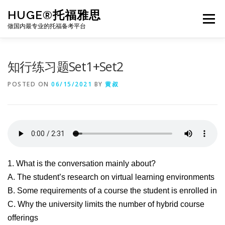
Skip
HUGE®托福雅思
to
Menu
content
做国内最专业的托福备考平台
TOEFL课程｜其他课程
TOEFL各科主页
知行练习题Set1+Set2
POSTED ON
06/15/2021
BY
黄叔
TOEFL干货资料
备考｜课程规划
团队
BJ北京｜OFFICE
托福题库登陆
1. What is the conversation mainly about?
A. The student’s research on virtual learning environments
B. Some requirements of a course the student is enrolled in
C. Why the university limits the number of hybrid course
offerings