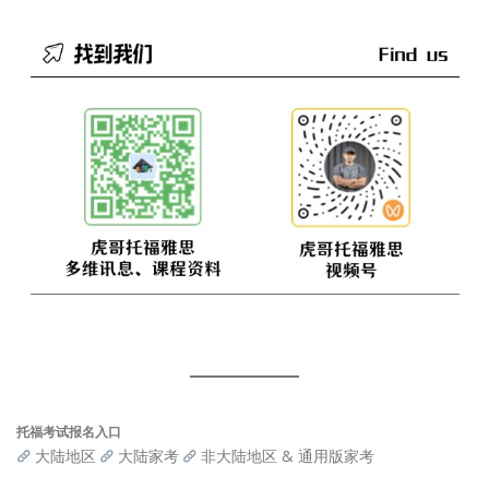
托福考试报名入口
大陆地区
大陆家考
非大陆地区 & 通用版家考