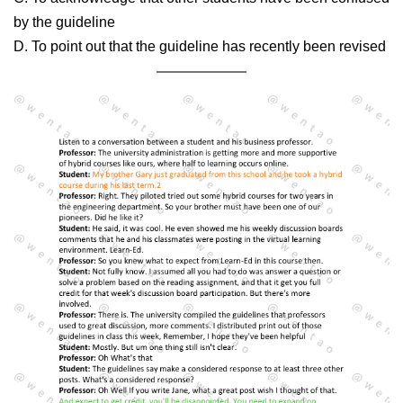
by the guideline
D. To point out that the guideline has recently been revised