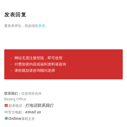
发表回复
要发表评论，您必须先
登录
。
· 网站无需注册登陆，即可使用

· 付费加密内容或福利资料请咨询

· 课程规划请咨询顾问老师
联系我们
｜仅咨询非合作
Beijing Office
打电话联系我们
联系电话：
email us
官方电邮：
Online
课程主页