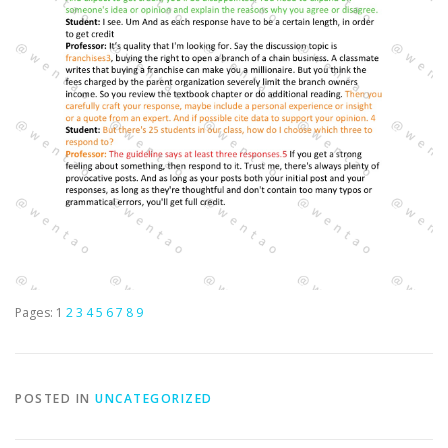
Pages:
1
2
3
4
5
6
7
8
9
POSTED IN
UNCATEGORIZED