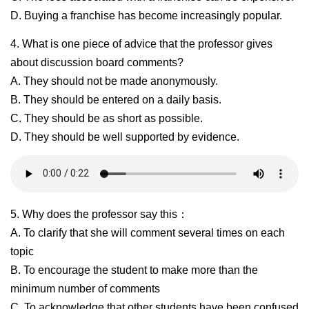
D. Buying a franchise has become increasingly popular.
4. What is one piece of advice that the professor gives
about discussion board comments?
A. They should not be made anonymously.
B. They should be entered on a daily basis.
C. They should be as short as possible.
D. They should be well supported by evidence.
5. Why does the professor say this：
A. To clarify that she will comment several times on each
topic
B. To encourage the student to make more than the
minimum number of comments
C. To acknowledge that other students have been confused