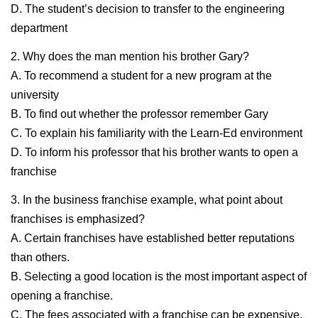
D. The student’s decision to transfer to the engineering
department
2. Why does the man mention his brother Gary?
A. To recommend a student for a new program at the
university
B. To find out whether the professor remember Gary
C. To explain his familiarity with the Learn-Ed environment
D. To inform his professor that his brother wants to open a
franchise
3. In the business franchise example, what point about
franchises is emphasized?
A. Certain franchises have established better reputations
than others.
B. Selecting a good location is the most important aspect of
opening a franchise.
C. The fees associated with a franchise can be expensive.