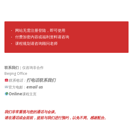
· 网站无需注册登陆，即可使用

· 付费加密内容或福利资料请咨询

· 课程规划请咨询顾问老师
联系我们
｜仅咨询非合作
Beijing Office
打电话联系我们
联系电话：
email us
官方电邮：
Online
课程主页
我们非常重视与您的通话与会谈。
请在通话或会面前，提前与我们进行预约，以免不周。感谢配合。