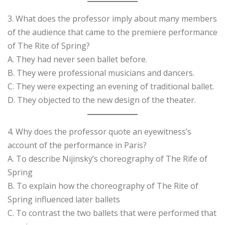
3. What does the professor imply about many members
of the audience that came to the premiere performance
of The Rite of Spring?
A. They had never seen ballet before.
B. They were professional musicians and dancers.
C. They were expecting an evening of traditional ballet.
D. They objected to the new design of the theater.
4. Why does the professor quote an eyewitness’s
account of the performance in Paris?
A. To describe Nijinsky’s choreography of The Rife of
Spring
B. To explain how the choreography of The Rite of
Spring influenced later ballets
C. To contrast the two ballets that were performed that