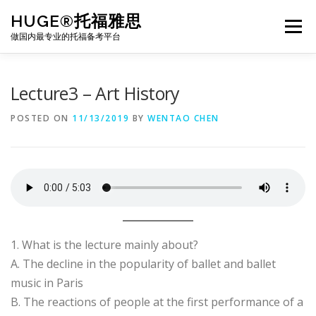
Skip
HUGE®托福雅思
to
Menu
content
做国内最专业的托福备考平台
TOEFL课程｜其他课程
TOEFL各科主页
Lecture3 – Art History
POSTED ON
11/13/2019
BY
WENTAO CHEN
TOEFL干货资料
备考｜课程规划
团队
BJ北京｜OFFICE
托福题库登陆
1. What is the lecture mainly about?
A. The decline in the popularity of ballet and ballet
music in Paris
B. The reactions of people at the first performance of a