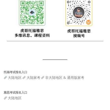
托福考试报名入口
大陆地区
大陆家考
非大陆地区 & 通用版家考
雅思考试报名入口
大陆地区