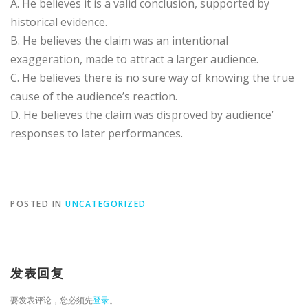
A. He believes it is a valid conclusion, supported by
historical evidence.
B. He believes the claim was an intentional
exaggeration, made to attract a larger audience.
C. He believes there is no sure way of knowing the true
cause of the audience’s reaction.
D. He believes the claim was disproved by audience’
responses to later performances.
POSTED IN
UNCATEGORIZED
发表回复
要发表评论，您必须先
登录
。