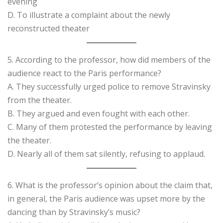
evening
D. To illustrate a complaint about the newly
reconstructed theater
5. According to the professor, how did members of the
audience react to the Paris performance?
A. They successfully urged police to remove Stravinsky
from the theater.
B. They argued and even fought with each other.
C. Many of them protested the performance by leaving
the theater.
D. Nearly all of them sat silently, refusing to applaud.
6. What is the professor’s opinion about the claim that,
in general, the Paris audience was upset more by the
dancing than by Stravinsky’s music?