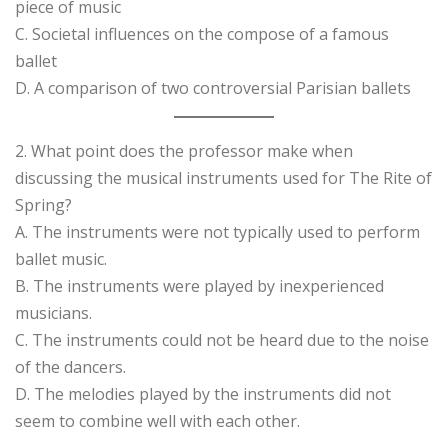
piece of music
C. Societal influences on the compose of a famous
ballet
D. A comparison of two controversial Parisian ballets
2. What point does the professor make when
discussing the musical instruments used for The Rite of
Spring?
A. The instruments were not typically used to perform
ballet music.
B. The instruments were played by inexperienced
musicians.
C. The instruments could not be heard due to the noise
of the dancers.
D. The melodies played by the instruments did not
seem to combine well with each other.