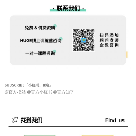
SUBSCRIBE「小红书、B站」
@官方-B站
@官方小红书
@官方知乎