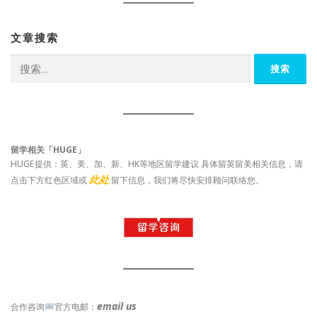
文章搜索
搜
索：
留学相关「HUGE」
HUGE提供：英、美、加、新、HK等地区留学建议 具体留英留美相关信息，请
此处
点击下方红色区域或
留下信息，我们将尽快安排顾问联络您。
email us
合作咨询
官方电邮：