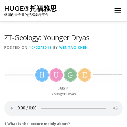
Skip
HUGE®托福雅思
to
Menu
content
做国内最专业的托福备考平台
TOEFL课程｜其他课程
TOEFL各科主页
ZT-Geology: Younger Dryas
POSTED ON
10/02/2019
BY
WENTAO CHEN
TOEFL干货资料
备考｜课程规划
团队
BJ北京｜OFFICE
托福题库登陆
地质学
Younger Dryas
1.What is the lecture mainly about?