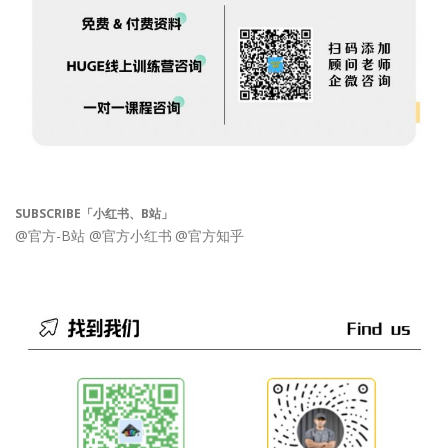
SUBSCRIBE「小红书、B站」
@官方-B站
@官方小红书
@官方知乎