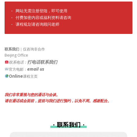
· 网站无需注册登陆，即可使用

· 付费加密内容或福利资料请咨询

· 课程规划请咨询顾问老师
联系我们
｜仅咨询非合作
Beijing Office
打电话联系我们
联系电话：
email us
官方电邮：
Online
课程主页
我们非常重视与您的通话与会谈。
请在通话或会面前，提前与我们进行预约，以免不周。感谢配合。