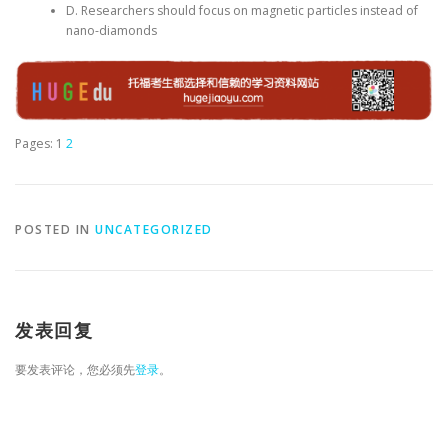
D. Researchers should focus on magnetic particles instead of
nano-diamonds
Pages:
1
2
POSTED IN
UNCATEGORIZED
发表回复
要发表评论，您必须先
登录
。