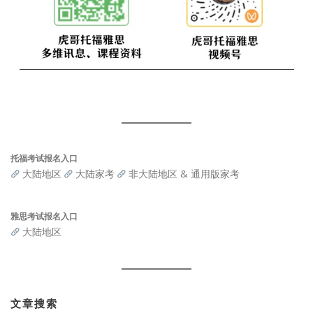
托福考试报名入口
大陆地区
大陆家考
非大陆地区 & 通用版家考
雅思考试报名入口
大陆地区
文章搜索