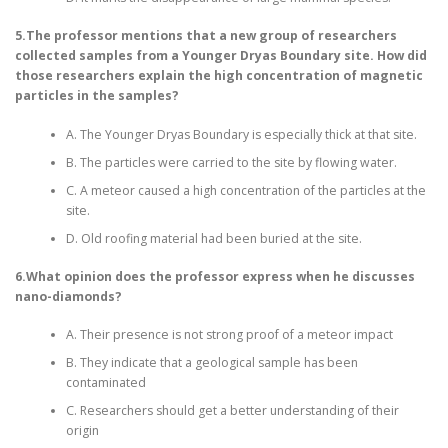
5.The professor mentions that a new group of researchers
collected samples from a Younger Dryas Boundary site. How did
those researchers explain the high concentration of magnetic
particles in the samples?
A. The Younger Dryas Boundary is especially thick at that site.
B. The particles were carried to the site by flowing water.
C. A meteor caused a high concentration of the particles at the
site.
D. Old roofing material had been buried at the site.
6.What opinion does the professor express when he discusses
nano-diamonds?
A. Their presence is not strong proof of a meteor impact
B. They indicate that a geological sample has been
contaminated
C. Researchers should get a better understanding of their
origin