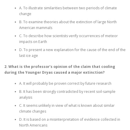
A. To illustrate similarities between two periods of climate
change
B. To examine theories about the extinction of large North
American mammals
C. To describe how scientists verify occurrences of meteor
impacts on Earth
D. To present a new explanation for the cause of the end of the
last ice age
2. What is the professor’s opinion of the claim that cooling
during the Younger Dryas caused a major extinction?
A. It will probably be proven correct by future research
B. It has been strongly contradicted by recent soil-sample
analysis
C. It seems unlikely in view of what is known about similar
climate changes
D. It is based on a misinterpretation of evidence collected in
North Americans