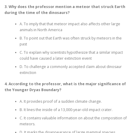
3. Why does the professor mention a meteor that struck Earth
during the time of the dinosaurs?
A. To imply that that meteor impact also affects other large
animals in North America
B. To point out that Earth was often struck by meteors in the
past
C. To explain why scientists hypothesize that a similar impact
could have caused a later extinction event
D. To challenge a commonly accepted claim about dinosaur
extinction
4. According to the professor, what is the major significance of
the Younger Dryas Boundary?
A. It provides proof of a sudden climate change.
B. It lines the inside of a 13,000-year-old impact crater.
C. It contains valuable information on about the composition of
meteors.
D. It marks the disappearance of large mammal species.