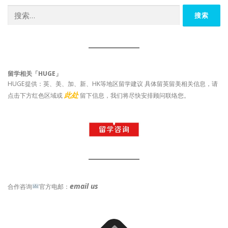
搜
索：
留学相关「HUGE」
HUGE提供：英、美、加、新、HK等地区留学建议 具体留英留美相关信息，请
此处
点击下方红色区域或
留下信息，我们将尽快安排顾问联络您。
email us
合作咨询
官方电邮：