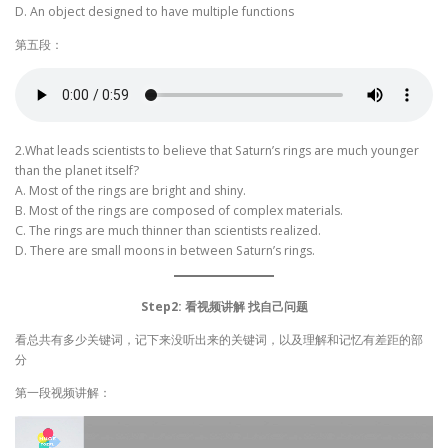
D. An object designed to have multiple functions
第五段：
2.What leads scientists to believe that Saturn’s rings are much younger
than the planet itself?
A. Most of the rings are bright and shiny.
B. Most of the rings are composed of complex materials.
C. The rings are much thinner than scientists realized.
D. There are small moons in between Saturn’s rings.
Step2: 看视频讲解 找自己问题
看总共有多少关键词，记下来没听出来的关键词，以及理解和记忆有差距的部
分
第一段视频讲解：