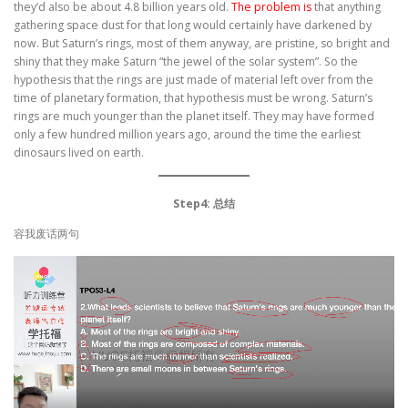
they’d also be about 4.8 billion years old.
The problem is
that anything
gathering space dust for that long would certainly have darkened by
now. But Saturn’s rings, most of them anyway, are pristine, so bright and
shiny that they make Saturn “the jewel of the solar system”. So the
hypothesis that the rings are just made of material left over from the
time of planetary formation, that hypothesis must be wrong. Saturn’s
rings are much younger than the planet itself. They may have formed
only a few hundred million years ago, around the time the earliest
dinosaurs lived on earth.
Step4: 总结
容我废话两句