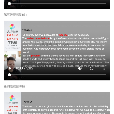
第三段视频讲解：
第四段视频讲解：