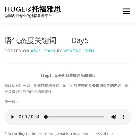
Skip
HUGE®托福雅思
to
Menu
content
做国内最专业的托福备考平台
TOEFL课程｜其他课程
TOEFL各科主页
语气态度关键词——Day5
POSTED ON
05/21/2019
BY
WENTAO CHEN
TOEFL干货资料
备考｜课程规划
团队
Step1: 听段落 找关键词 完成题目
BJ北京｜OFFICE
托福题库登陆
每段话只听一遍，用
最精简
的方式，记下所有
关键词
及
关键词引导的内容，
体
会关键词引导的内容的重要性
第一段：
3.According to the professor, what is a major weakness of the