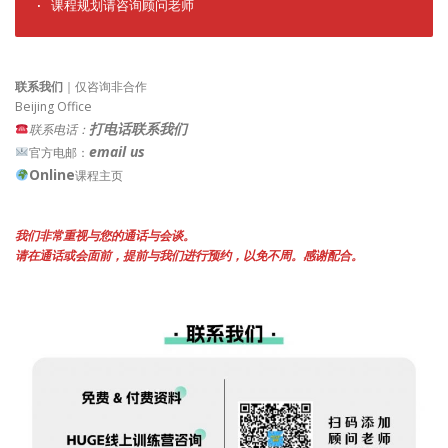
· 课程规划请咨询顾问老师
联系我们
｜仅咨询非合作
Beijing Office
打电话联系我们
联系电话：
email us
官方电邮：
Online
课程主页
我们非常重视与您的通话与会谈。
请在通话或会面前，提前与我们进行预约，以免不周。感谢配合。