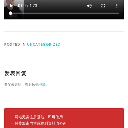
POSTED IN
UNCATEGORIZED
发表回复
要发表评论，您必须先
登录
。
· 网站无需注册登陆，即可使用

· 付费加密内容或福利资料请咨询
