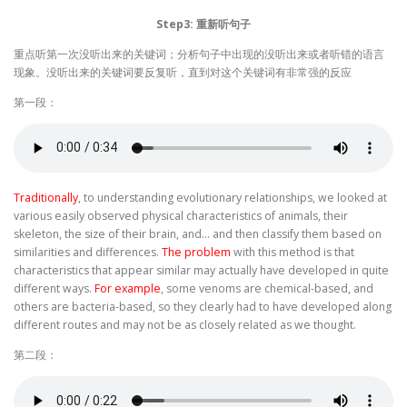
Step3: 重新听句子
重点听第一次没听出来的关键词；分析句子中出现的没听出来或者听错的语言
现象。没听出来的关键词要反复听，直到对这个关键词有非常强的反应
第一段：
Traditionally
, to understanding evolutionary relationships, we looked at
various easily observed physical characteristics of animals, their
skeleton, the size of their brain, and… and then classify them based on
similarities and differences.
The problem
with this method is that
characteristics that appear similar may actually have developed in quite
different ways.
For example
, some venoms are chemical-based, and
others are bacteria-based, so they clearly had to have developed along
different routes and may not be as closely related as we thought.
第二段：