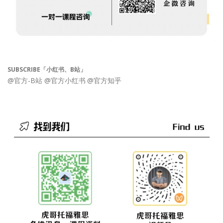
SUBSCRIBE「小红书、B站」
@官方-B站
@官方小红书
@官方知乎