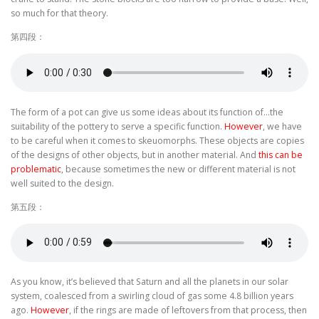
so much for that theory.
第四段：
The form of a pot can give us some ideas about its function of…the
suitability of the pottery to serve a specific function.
However
, we have
to be careful when it comes to skeuomorphs. These objects are copies
of the designs of other objects, but in another material. And
this can be
problematic
, because sometimes the new or different material is not
well suited to the design.
第五段：
As you know, it’s believed that Saturn and all the planets in our solar
system, coalesced from a swirling cloud of gas some 4.8 billion years
ago.
However
, if the rings are made of leftovers from that process, then