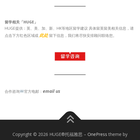
留学相关「HUGE」
HUGE提供：英、美、加、新、HK等地区留学建议 具体留英留美相关信息，请
此处
点击下方红色区域或
留下信息，我们将尽快安排顾问联络您。
email us
合作咨询
官方电邮：
Copyright © 2026 HUGE®托福雅思
–
OnePress
theme by