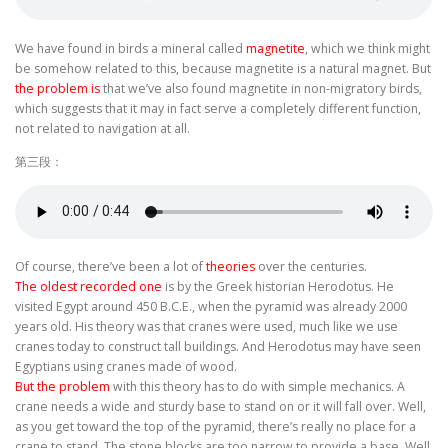
We have found in birds a mineral called
magnetite
, which we think might
be somehow related to this, because magnetite is a natural magnet. But
the problem is
that we’ve also found magnetite in non-migratory birds,
which suggests that it may in fact serve a completely different function,
not related to navigation at all.
第三段：
Of course, there’ve been a lot of
theories
over the centuries.
The oldest recorded one
is by the Greek historian Herodotus. He
visited Egypt around 450 B.C.E., when the pyramid was already 2000
years old. His theory was that cranes were used, much like we use
cranes today to construct tall buildings. And Herodotus may have seen
Egyptians using cranes made of wood.
But the problem
with this theory has to do with simple mechanics. A
crane needs a wide and sturdy base to stand on or it will fall over. Well,
as you get toward the top of the pyramid, there’s really no place for a
crane to stand. The stone blocks are too narrow to provide a base. Well,