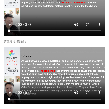
第五段视频讲解：