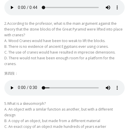
2.According to the professor, what is the main argument against the
theory that the stone blocks of the Great Pyramid were lifted into place
with cranes?
A. Wood Cranes would have been too weak to lift the blocks.
B. There is no evidence of ancient Egyptians ever using cranes.
C. The use of cranes would have resulted in imprecise dimensions.
D. There would not have been enough room for a platform for the
cranes.
第四段：
5.What is a skeuomorph?
A. An object with a similar function as another, but with a different
design
B. A copy of an object, but made from a different material
C. An exact copy of an object made hundreds of years earlier