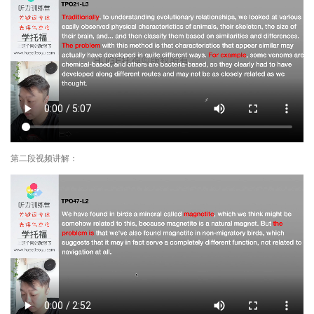
第二段视频讲解：