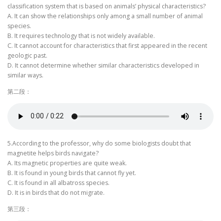
classification system that is based on animals’ physical characteristics?
A. It can show the relationships only among a small number of animal
species.
B. It requires technology that is not widely available.
C. It cannot account for characteristics that first appeared in the recent
geologic past.
D. It cannot determine whether similar characteristics developed in
similar ways.
第二段：
5.According to the professor, why do some biologists doubt that
magnetite helps birds navigate?
A. Its magnetic properties are quite weak.
B. It is found in young birds that cannot fly yet.
C. It is found in all albatross species.
D. It is in birds that do not migrate.
第三段：