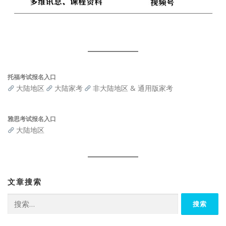
托福考试报名入口
大陆地区
大陆家考
非大陆地区 & 通用版家考
雅思考试报名入口
大陆地区
文章搜索
搜
索：