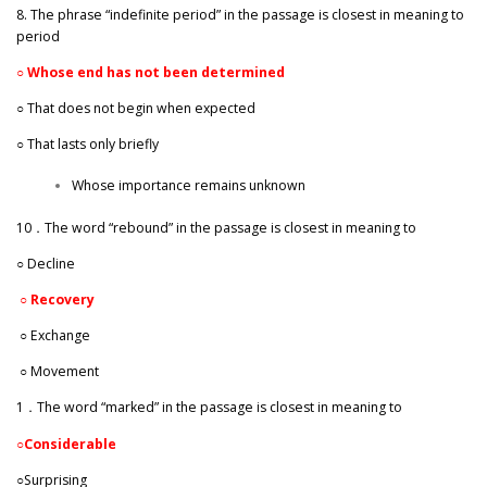
8. The phrase “indefinite period” in the passage is closest in meaning to
period
○
Whose end has not been determined
○ That does not begin when expected
○ That lasts only briefly
Whose importance remains unknown
10．The word “rebound” in the passage is closest in meaning to
○ Decline
○
Recovery
○ Exchange
○ Movement
1．The word “marked” in the passage is closest in meaning to
○
Considerable
○Surprising