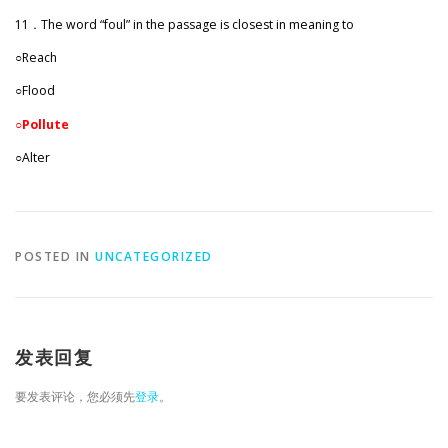
11．The word “foul” in the passage is closest in meaning to
○Reach
○Flood
○Pollute
○Alter
POSTED IN
UNCATEGORIZED
发表回复
要发表评论，您必须先
登录
。