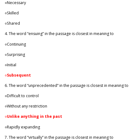
○Necessary
○Skilled
○Shared
4. The word “ensuing” in the passage is closest in meaning to
○Continuing
○Surprising
○Initial
○
Subsequent
6. The word “unprecedented” in the passage is closest in meaning to
○Difficult to control
○Without any restriction
○
Unlike anything in the past
○Rapidly expanding
7. The word “virtually” in the passage is closest in meaning to