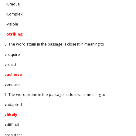
○Gradual
○Complex
○Visible
○Striking
5. The word attain in the passage is closest in meaning to
○require
○resist
○
achieve
○endure
7. The word prone in the passage is closest in meaning to
○adapted
○
likely
○difficult
○resistant