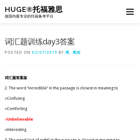
Skip
HUGE®托福雅思
to
Menu
content
做国内最专业的托福备考平台
TOEFL课程｜其他课程
TOEFL各科主页
词汇题训练day3答案
POSTED ON
02/07/2019
BY
周, 周杰
TOEFL干货资料
备考｜课程规划
团队
词汇题答案版
BJ北京｜OFFICE
托福题库登陆
2. The word “incredible” in the passage is closest in meaning to
○Confusing
○Comforting
○
Unbelievable
○Interesting
3. The word “out of sight” in the passage is closest in meaning to