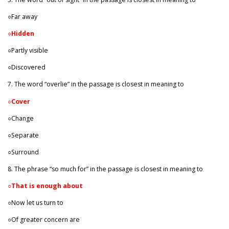
○Far away
○
Hidden
○Partly visible
○Discovered
7. The word “overlie” in the passage is closest in meaning to
○
Cover
○Change
○Separate
○Surround
8. The phrase “so much for” in the passage is closest in meaning to
○
That is enough about
○Now let us turn to
○Of greater concern are