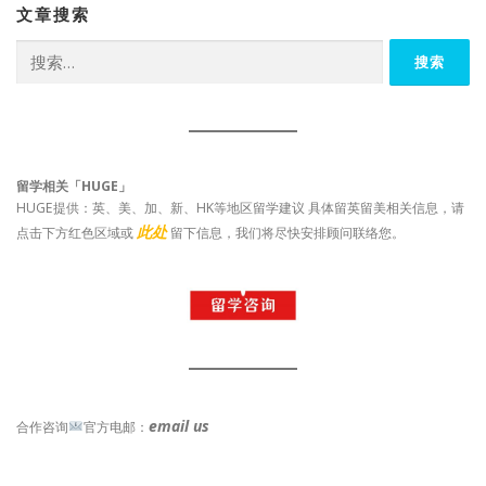
文章搜索
搜
索：
留学相关「HUGE」
HUGE提供：英、美、加、新、HK等地区留学建议 具体留英留美相关信息，请
此处
点击下方红色区域或
留下信息，我们将尽快安排顾问联络您。
email us
合作咨询
官方电邮：