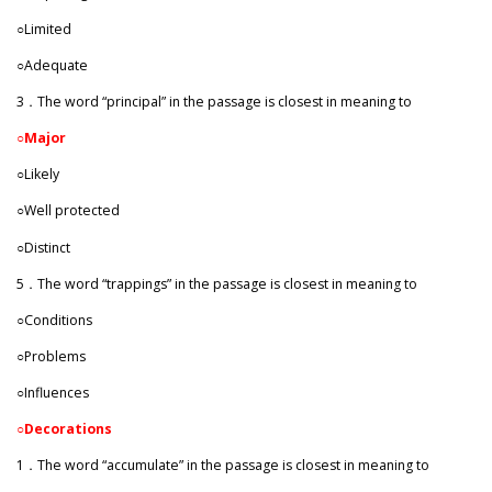
○Limited
○Adequate
3．The word “principal” in the passage is closest in meaning to
○
Major
○Likely
○Well protected
○Distinct
5．The word “trappings” in the passage is closest in meaning to
○Conditions
○Problems
○Influences
○Decorations
1．The word “accumulate” in the passage is closest in meaning to