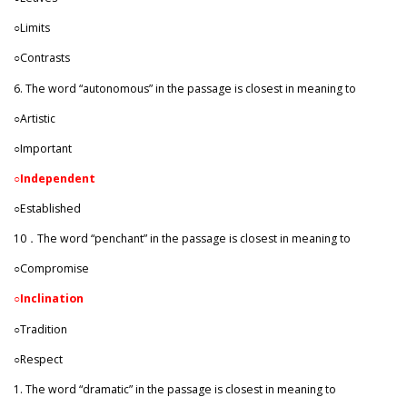
○Limits
○Contrasts
6. The word “autonomous” in the passage is closest in meaning to
○Artistic
○Important
○
Independent
○Established
10．The word “penchant” in the passage is closest in meaning to
○Compromise
○Inclination
○Tradition
○Respect
1. The word “dramatic” in the passage is closest in meaning to