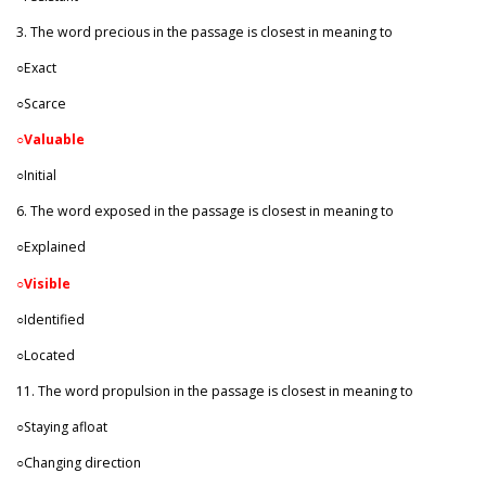
3. The word precious in the passage is closest in meaning to
○Exact
○Scarce
○
Valuable
○Initial
6. The word exposed in the passage is closest in meaning to
○Explained
○
Visible
○Identified
○Located
11. The word propulsion in the passage is closest in meaning to
○Staying afloat
○Changing direction