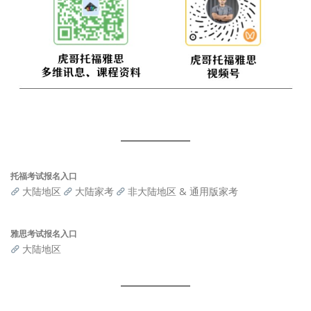
托福考试报名入口
大陆地区
大陆家考
非大陆地区 & 通用版家考
雅思考试报名入口
大陆地区