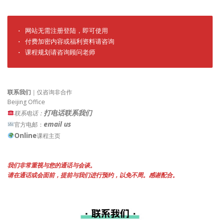
· 网站无需注册登陆，即可使用

· 付费加密内容或福利资料请咨询

· 课程规划请咨询顾问老师
联系我们
｜仅咨询非合作
Beijing Office
打电话联系我们
联系电话：
email us
官方电邮：
Online
课程主页
我们非常重视与您的通话与会谈。
请在通话或会面前，提前与我们进行预约，以免不周。感谢配合。