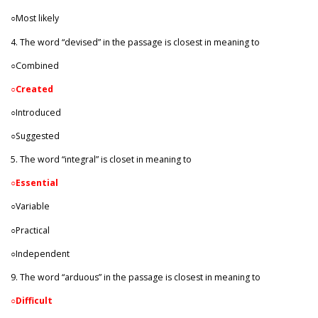
○Most likely
4. The word “devised” in the passage is closest in meaning to
○Combined
○
Created
○Introduced
○Suggested
5. The word “integral” is closet in meaning to
○
Essential
○Variable
○Practical
○Independent
9. The word “arduous” in the passage is closest in meaning to
○
Difficult