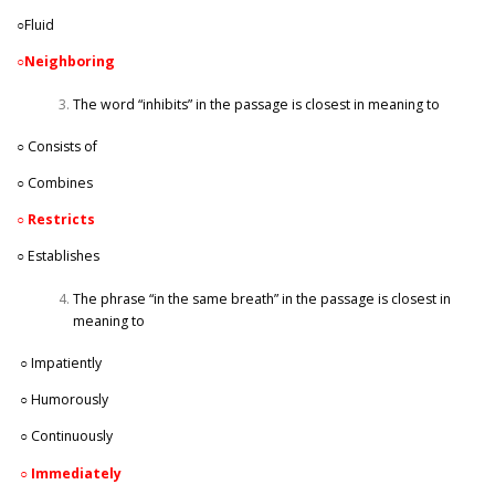
○Fluid
○
Neighboring
The word “inhibits” in the passage is closest in meaning to
○ Consists of
○ Combines
○
Restricts
○ Establishes
The phrase “in the same breath” in the passage is closest in
meaning to
○ Impatiently
○ Humorously
○ Continuously
○
Immediately