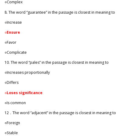
○Complex
8. The word “guarantee” in the passage is closest in meaning to
○Increase
○
Ensure
○Favor
○Complicate
10. The word “pales” in the passage is closest in meaning to
○Increases proportionally
○Differs
○
Loses significance
○Is common
12．The word “adjacent” in the passage is closest in meaning to
○Foreign
○Stable