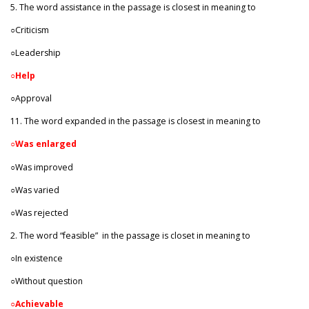
5. The word assistance in the passage is closest in meaning to
○Criticism
○Leadership
○
Help
○Approval
11. The word expanded in the passage is closest in meaning to
○
Was enlarged
○Was improved
○Was varied
○Was rejected
2. The word “feasible”
in the passage is closet in meaning to
○In existence
○Without question
○
Achievable