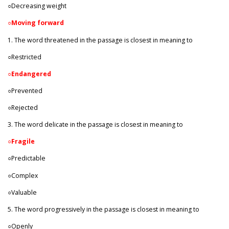
○Decreasing weight
○
Moving forward
1. The word threatened in the passage is closest in meaning to
○Restricted
○
Endangered
○Prevented
○Rejected
3. The word delicate in the passage is closest in meaning to
○
Fragile
○Predictable
○Complex
○Valuable
5. The word progressively in the passage is closest in meaning to
○Openly