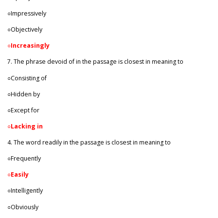
○Impressively
○Objectively
○
Increasingly
7. The phrase devoid of in the passage is closest in meaning to
○Consisting of
○Hidden by
○Except for
○
Lacking in
4. The word readily in the passage is closest in meaning to
○Frequently
○
Easily
○Intelligently
○Obviously