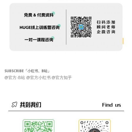
SUBSCRIBE「小红书、B站」
@官方-B站
@官方小红书
@官方知乎