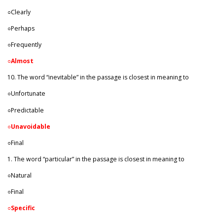
○Clearly
○Perhaps
○Frequently
○
Almost
10. The word “inevitable” in the passage is closest in meaning to
○Unfortunate
○Predictable
○
Unavoidable
○Final
1. The word “particular” in the passage is closest in meaning to
○Natural
○Final
○
Specific