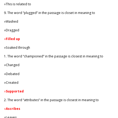
○This is related to
9. The word “plugged” in the passage is closet in meaning to
○Washed
○Dragged
○
Filled up
○Soaked through
1. The word “championed” in the passage is closest in meaning to
○Changed
○Debated
○Created
○
Supported
2. The word “attributes” in the passage is closest in meaning to
○Ascribes
○Leaves