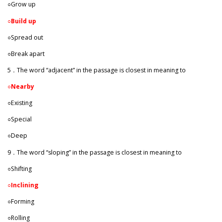
○Grow up
○
Build up
○Spread out
○Break apart
5．The word “adjacent” in the passage is closest in meaning to
○
Nearby
○Existing
○Special
○Deep
9．The word “sloping” in the passage is closest in meaning to
○Shifting
○
Inclining
○Forming
○Rolling