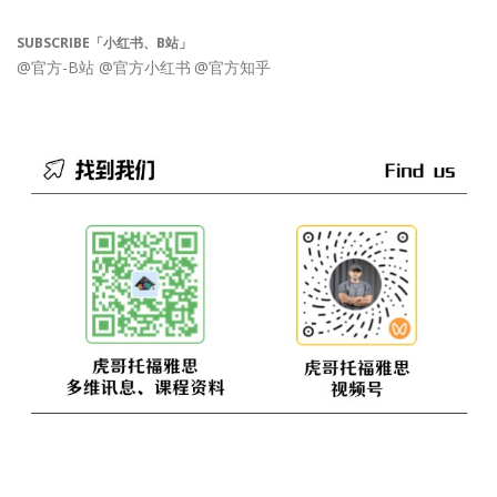
SUBSCRIBE「小红书、B站」
@官方-B站
@官方小红书
@官方知乎