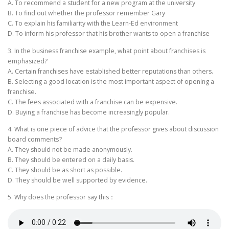
A. To recommend a student for a new program at the university
B. To find out whether the professor remember Gary
C. To explain his familiarity with the Learn-Ed environment
D. To inform his professor that his brother wants to open a franchise
3. In the business franchise example, what point about franchises is
emphasized?
A. Certain franchises have established better reputations than others.
B. Selecting a good location is the most important aspect of opening a
franchise.
C. The fees associated with a franchise can be expensive.
D. Buying a franchise has become increasingly popular.
4. What is one piece of advice that the professor gives about discussion
board comments?
A. They should not be made anonymously.
B. They should be entered on a daily basis.
C. They should be as short as possible.
D. They should be well supported by evidence.
5. Why does the professor say this：