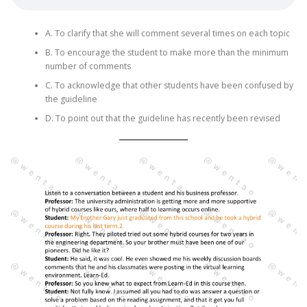
A. To clarify that she will comment several times on each topic
B. To encourage the student to make more than the minimum
number of comments
C. To acknowledge that other students have been confused by
the guideline
D. To point out that the guideline has recently been revised