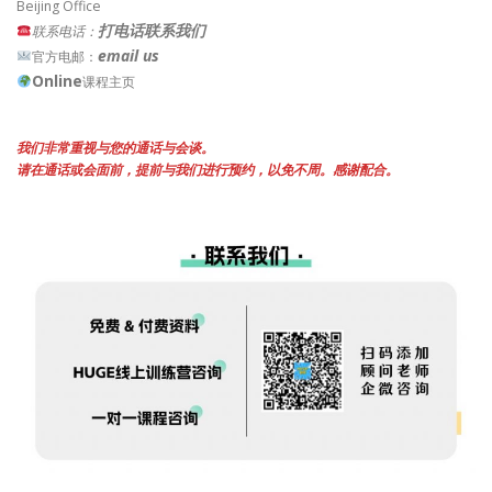
Beijing Office
打电话联系我们
联系电话：
email us
官方电邮：
Online
课程主页
我们非常重视与您的通话与会谈。
请在通话或会面前，提前与我们进行预约，以免不周。感谢配合。