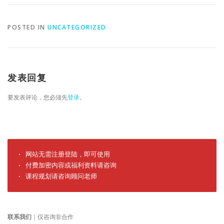
POSTED IN
UNCATEGORIZED
发表回复
要发表评论，您必须先
登录
。
· 网站无需注册登陆，即可使用

· 付费加密内容或福利资料请咨询

· 课程规划请咨询顾问老师
联系我们
｜仅咨询非合作