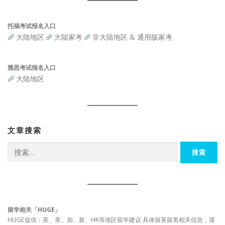
托福考试报名入口
大陆地区
大陆家考
非大陆地区 & 通用版家考
雅思考试报名入口
大陆地区
文章搜索
搜
索：
留学相关「HUGE」
HUGE提供：英、美、加、新、HK等地区留学建议 具体留英留美相关信息，请