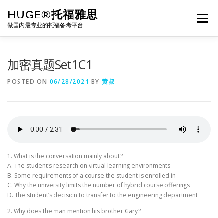
Skip
HUGE®托福雅思
to
Menu
content
做国内最专业的托福备考平台
TOEFL课程｜其他课程
TOEFL各科主页
加密真题Set1C1
POSTED ON
06/28/2021
BY
黄叔
TOEFL干货资料
备考｜课程规划
团队
BJ北京｜OFFICE
托福题库登陆
1. What is the conversation mainly about?
A. The student’s research on virtual learning environments
B. Some requirements of a course the student is enrolled in
C. Why the university limits the number of hybrid course offerings
D. The student’s decision to transfer to the engineering department
2. Why does the man mention his brother Gary?