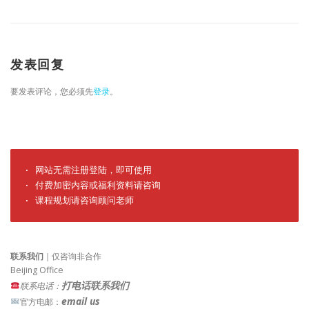
发表回复
要发表评论，您必须先
登录
。
· 网站无需注册登陆，即可使用

· 付费加密内容或福利资料请咨询

· 课程规划请咨询顾问老师
联系我们
｜仅咨询非合作
Beijing Office
打电话联系我们
联系电话：
email us
官方电邮：