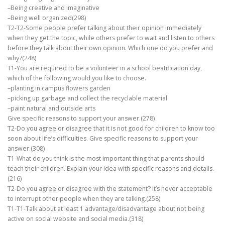
–Being creative and imaginative
–Being well organized(298)
T2-T2-Some people prefer talking about their opinion immediately
when they get the topic, while others prefer to wait and listen to others
before they talk about their own opinion. Which one do you prefer and
why?(248)
T1-You are required to be a volunteer in a school beatification day,
which of the following would you like to choose.
–planting in campus flowers garden
–picking up garbage and collect the recyclable material
–paint natural and outside arts
Give specific reasons to support your answer.(278)
T2-Do you agree or disagree that it is not good for children to know too
soon about life’s difficulties. Give specific reasons to support your
answer.(308)
T1-What do you think is the most important thing that parents should
teach their children. Explain your idea with specific reasons and details.
(216)
T2-Do you agree or disagree with the statement? It’s never acceptable
to interrupt other people when they are talking.(258)
T1-T1-Talk about at least 1 advantage/disadvantage about not being
active on social website and social media.(318)