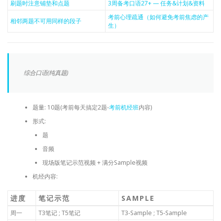
刷题时注意铺垫和点题
3周备考口语27+ — 任务&计划&资料
考前心理疏通（如何避免考前焦虑的产
相邻两题不可用同样的段子
生）
综合口语(纯真题)
题量: 10题(考前每天搞定2题-
考前机经班
内容)
形式:
题
音频
现场版笔记示范视频 + 满分Sample视频
机经内容:
进度
笔记示范
SAMPLE
周一
T3笔记 ; T5笔记
T3-Sample ; T5-Sample