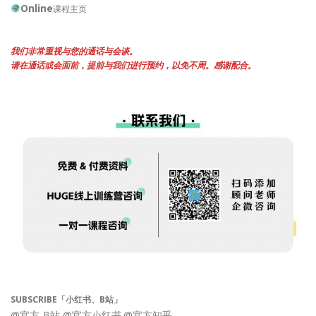
Online
课程主页
我们非常重视与您的通话与会谈。
请在通话或会面前，提前与我们进行预约，以免不周。感谢配合。
SUBSCRIBE「小红书、B站」
@官方-B站
@官方小红书
@官方知乎