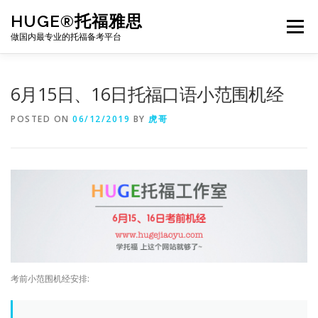
Skip
HUGE®托福雅思
to
Menu
content
做国内最专业的托福备考平台
TOEFL课程｜其他课程
TOEFL各科主页
6月15日、16日托福口语小范围机经
POSTED ON
06/12/2019
BY
虎哥
TOEFL干货资料
备考｜课程规划
团队
BJ北京｜OFFICE
托福题库登陆
考前小范围机经安排: