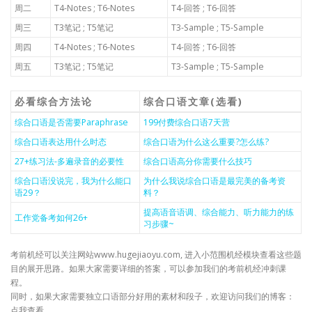
周二
T4-Notes ; T6-Notes
T4-回答 ; T6-回答
周三
T3笔记 ; T5笔记
T3-Sample ; T5-Sample
周四
T4-Notes ; T6-Notes
T4-回答 ; T6-回答
周五
T3笔记 ; T5笔记
T3-Sample ; T5-Sample
必看综合方法论
综合口语文章(选看)
综合口语是否需要Paraphrase
199付费综合口语7天营
综合口语表达用什么时态
综合口语为什么这么重要?怎么练?
27+练习法-多遍录音的必要性
综合口语高分你需要什么技巧
综合口语没说完，我为什么能口
为什么我说综合口语是最完美的备考资
语29？
料？
提高语音语调、综合能力、听力能力的练
工作党备考如何26+
习步骤~
考前机经可以关注网站www.hugejiaoyu.com, 进入小范围机经模块查看这些题
目的展开思路。如果大家需要详细的答案，可以参加我们的考前机经冲刺课
程。
同时，如果大家需要独立口语部分好用的素材和段子，欢迎访问我们的博客：
点我查看