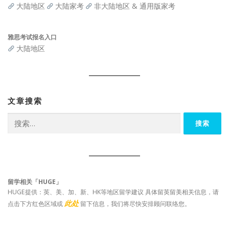
大陆地区
大陆家考
非大陆地区 & 通用版家考
雅思考试报名入口
大陆地区
文章搜索
搜
索：
留学相关「HUGE」
HUGE提供：英、美、加、新、HK等地区留学建议 具体留英留美相关信息，请
此处
点击下方红色区域或
留下信息，我们将尽快安排顾问联络您。