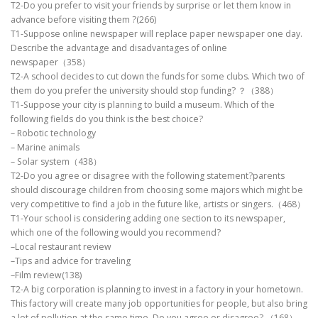
T2-Do you prefer to visit your friends by surprise or let them know in
advance before visiting them ?(266)
T1-Suppose online newspaper will replace paper newspaper one day.
Describe the advantage and disadvantages of online
newspaper（358）
T2-A school decides to cut down the funds for some clubs. Which two of
them do you prefer the university should stop funding? ？（388）
T1-Suppose your city is planning to build a museum. Which of the
following fields do you think is the best choice?
– Robotic technology
– Marine animals
– Solar system（438）
T2-Do you agree or disagree with the following statement?parents
should discourage children from choosing some majors which might be
very competitive to find a job in the future like, artists or singers.（468）
T1-Your school is considering adding one section to its newspaper,
which one of the following would you recommend?
–Local restaurant review
–Tips and advice for traveling
–Film review(138)
T2-A big corporation is planning to invest in a factory in your hometown.
This factory will create many job opportunities for people, but also bring
a lot of pollution at the same time. Do you agree or disagree? （168）