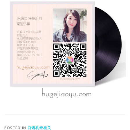
POSTED IN
口语机经相关