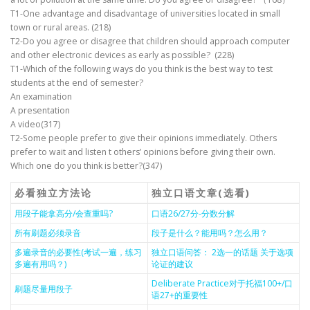
T1-One advantage and disadvantage of universities located in small
town or rural areas. (218)
T2-Do you agree or disagree that children should approach computer
and other electronic devices as early as possible? (228)
T1-Which of the following ways do you think is the best way to test
students at the end of semester?
An examination
A presentation
A video(317)
T2-Some people prefer to give their opinions immediately. Others
prefer to wait and listen t others’ opinions before giving their own.
Which one do you think is better?(347)
必看独立方法论
独立口语文章(选看)
用段子能拿高分/会查重吗?
口语26/27分-分数分解
所有刷题必须录音
段子是什么？能用吗？怎么用？
多遍录音的必要性(考试一遍，练习
独立口语问答： 2选一的话题 关于选项
多遍有用吗？)
论证的建议
Deliberate Practice对于托福100+/口
刷题尽量用段子
语27+的重要性