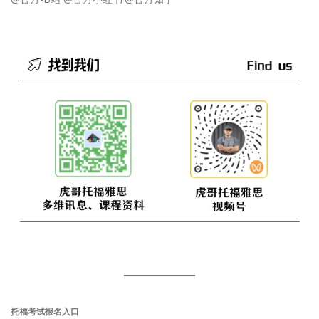
托福考试报名入口