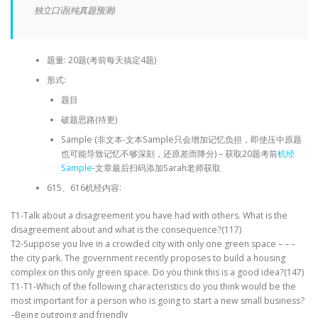
独立口语(纯真题预测)
题量: 20题(考前每天搞定4题)
形式:
题目
破题思路(待更)
Sample (非文本-文本Sample只会增加记忆负担，即使压中原题
也可能导致记忆不够深刻，还原差而降分) – 获取20题考前
机经
Sample
-文章最后扫码添加Sarah老师获取
615、616机经内容:
T1-Talk about a disagreement you have had with others. What is the
disagreement about and what is the consequence?(117)
T2-Suppose you live in a crowded city with only one green space – – –
the city park. The government recently proposes to build a housing
complex on this only green space. Do you think this is a good idea?(147)
T1-T1-Which of the following characteristics do you think would be the
most important for a person who is going to start a new small business?
–Being outgoing and friendly