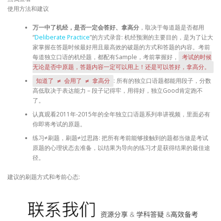
使用方法和建议
万一中了机经，是否一定会答好、拿高分
，取决于每道题是否都用
“
Deliberate Practice
”的方式录音: 机经预测的主要目的，是为了让大
家掌握在答题时候最好用且最高效的破题的方式和答题的内容。考前
每道独立口语的机经题，都配有Sample，考前掌握好，
考试的时候
无论是否中原题，答题内容一定可以用上！还是可以答好，拿高分。
: 所有的独立口语题都能用段子，分数
知道了 ≠ 会用了 ≠ 拿高分
高低取决于表达能力 – 段子记得牢，用得好，独立Good肯定跑不
了。
认真观看2011年-2015年的全年独立口语题系列串讲视频，里面必有
你即将考试的原题。
练习≠刷题，刷题≠过思路: 把所有考前能够接触到的题都当做是考试
原题的心理状态去准备，以结果为导向的练习才是获得结果的最佳途
径。
建议的刷题方式和考前心态: