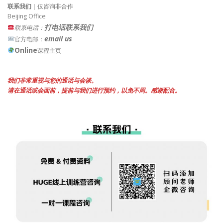
联系我们
｜仅咨询非合作
Beijing Office
打电话联系我们
联系电话：
email us
官方电邮：
Online
课程主页
我们非常重视与您的通话与会谈。
请在通话或会面前，提前与我们进行预约，以免不周。感谢配合。