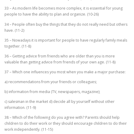
33 – As modern life becomes more complex, it is essential for young
people to have the ability to plan and organize. (10-26)
34 – People often buy the things that they do not really need but others
have. (11-2)
35 – Nowadays it is important for people to have regularly family meals
together. (11-8)
36 – Getting advice from friends who are older than you is more
valuable than getting advice from friends of your own age. (11-8)
37 – Which one influences you most when you make a major purchase:
a) recommendations from your friends or colleagues;
b) information from media (TV, newspapers, magazine);
c) salesman in the market d) decide all by yourself without other
information. (11-9)
38 – Which of the following do you agree with? Parents should help
children to do their work or they should encourage children to do their
work independently. (11-15)