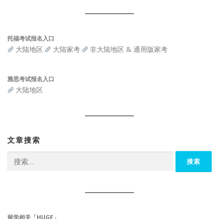
托福考试报名入口
大陆地区
大陆家考
非大陆地区 & 通用版家考
雅思考试报名入口
大陆地区
文章搜索
搜
索：
留学相关「HUGE」