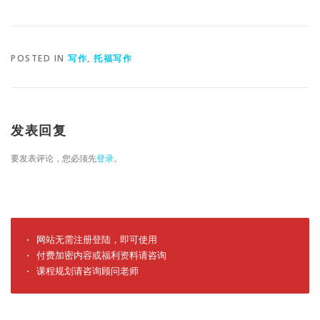
POSTED IN
写作
,
托福写作
发表回复
要发表评论，您必须先
登录
。
· 网站无需注册登陆，即可使用

· 付费加密内容或福利资料请咨询

· 课程规划请咨询顾问老师