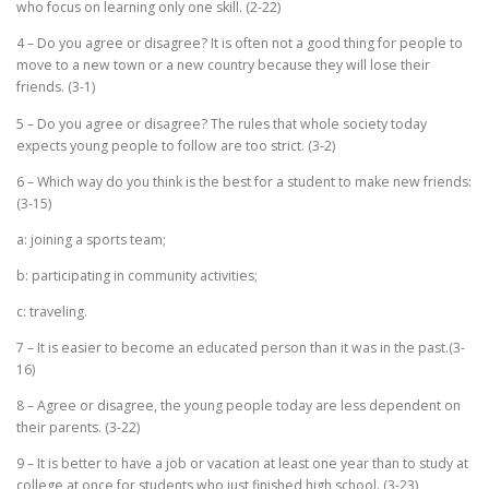
who focus on learning only one skill. (2-22)
4 – Do you agree or disagree? It is often not a good thing for people to
move to a new town or a new country because they will lose their
friends. (3-1)
5 – Do you agree or disagree? The rules that whole society today
expects young people to follow are too strict. (3-2)
6 – Which way do you think is the best for a student to make new friends:
(3-15)
a: joining a sports team;
b: participating in community activities;
c: traveling.
7 – It is easier to become an educated person than it was in the past.(3-
16)
8 – Agree or disagree, the young people today are less dependent on
their parents. (3-22)
9 – It is better to have a job or vacation at least one year than to study at
college at once for students who just finished high school. (3-23)