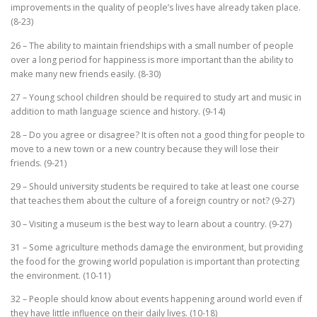
improvements in the quality of people’s lives have already taken place.
(8-23)
26 – The ability to maintain friendships with a small number of people
over a long period for happiness is more important than the ability to
make many new friends easily. (8-30)
27 – Young school children should be required to study art and music in
addition to math language science and history. (9-14)
28 – Do you agree or disagree? It is often not a good thing for people to
move to a new town or a new country because they will lose their
friends. (9-21)
29 – Should university students be required to take at least one course
that teaches them about the culture of a foreign country or not? (9-27)
30 – Visiting a museum is the best way to learn about a country. (9-27)
31 – Some agriculture methods damage the environment, but providing
the food for the growing world population is important than protecting
the environment. (10-11)
32 – People should know about events happening around world even if
they have little influence on their daily lives. (10-18)