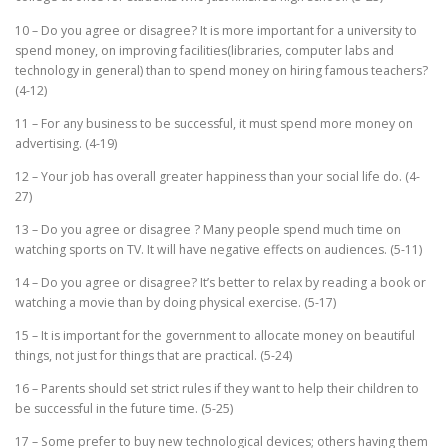
10 – Do you agree or disagree? It is more important for a university to
spend money, on improving facilities(libraries, computer labs and
technology in general) than to spend money on hiring famous teachers?
(4-12)
11 – For any business to be successful, it must spend more money on
advertising. (4-19)
12 – Your job has overall greater happiness than your social life do. (4-
27)
13 – Do you agree or disagree ? Many people spend much time on
watching sports on TV. It will have negative effects on audiences. (5-11)
14 – Do you agree or disagree? It’s better to relax by reading a book or
watching a movie than by doing physical exercise. (5-17)
15 – It is important for the government to allocate money on beautiful
things, not just for things that are practical. (5-24)
16 – Parents should set strict rules if they want to help their children to
be successful in the future time. (5-25)
17 – Some prefer to buy new technological devices; others having them