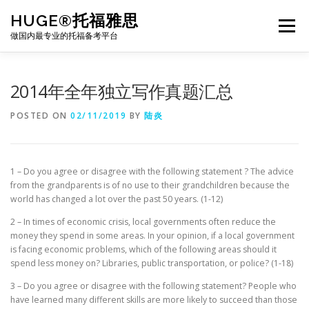
Skip
HUGE®托福雅思
to
Menu
content
做国内最专业的托福备考平台
TOEFL课程｜其他课程
TOEFL各科主页
2014年全年独立写作真题汇总
POSTED ON
02/11/2019
BY
陆炎
TOEFL干货资料
备考｜课程规划
团队
1 – Do you agree or disagree with the following statement ? The advice
BJ北京｜OFFICE
托福题库登陆
from the grandparents is of no use to their grandchildren because the
world has changed a lot over the past 50 years. (1-12)
2 – In times of economic crisis, local governments often reduce the
money they spend in some areas. In your opinion, if a local government
is facing economic problems, which of the following areas should it
spend less money on? Libraries, public transportation, or police? (1-18)
3 – Do you agree or disagree with the following statement? People who
have learned many different skills are more likely to succeed than those