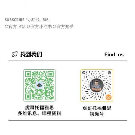
SUBSCRIBE「小红书、B站」
@官方-B站
@官方小红书
@官方知乎