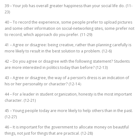
39 – Your job has overall greater happiness than your social life do. (11-
23)
40 – To record the experience, some people prefer to upload pictures
and some other information on social-networking sites, some prefer not
to record, which approach do you prefer. (11-29)
41 – Agree or disagree: being creative, rather than planning carefully is
more likely to result in the best solution to a problem. (12-6)
42 – Do you agree or disagree with the following statement? Students
are more interested in politics today than before? (12-13)
43 – Agree or disagree, the way of a person’s dress is an indication of
his or her personality or character? (12-14）
44 – For a leader in student organization, honesty is the most important
character. (12-21)
45 – Young people today are more likely to help others than in the past.
(12-27)
46 – It is important for the government to allocate money on beautiful
things, not just for things that are practical. (12-28)