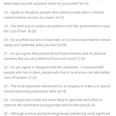
when they are well-adopted. which do you prefer?(6-15)
18 – Agree or disagree, people who cannot accept others’ criticism
cannot achieve success as a team. (6-21)
19 – The best way to reduce air pollution is for the government to raise
the cost of fuel. (6-28)
20 – Do you think success is important, or it is more important to remain
happy and optimistic when you fail? (6-29)
21 – Do you agree that people should have hobbies and do physical
activities that are very different from one’s work? (7-6)
22 – Do you agree or disagree with the statement : Compared with
people who live in cities, people who live in rural areas can take better
care of families. (7-22)
23 – The most important investment for a company to make is to spend
money improving employees’ skills. (8-16)
24 – Young people today are more likely to give time and effort to
improve the world than young people were in the past.(8-23)
25 – Although science and technology keeps advancing, most significant