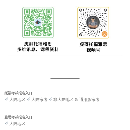
托福考试报名入口
大陆地区
大陆家考
非大陆地区 & 通用版家考
雅思考试报名入口
大陆地区