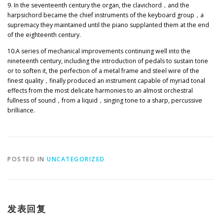
9. In the seventeenth century the organ, the clavichord
，
and the
harpsichord became the chief instruments of the keyboard group
，
a
supremacy they maintained until the piano supplanted them at the end
of the eighteenth century.
10.A series of mechanical improvements continuing well into the
nineteenth century, including the introduction of pedals to sustain tone
or to soften it, the perfection of a metal frame and steel wire of the
finest quality
，
finally produced an instrument capable of myriad tonal
effects from the most delicate harmonies to an almost orchestral
fullness of sound
，
from a liquid
，
singing tone to a sharp, percussive
brilliance.
POSTED IN
UNCATEGORIZED
发表回复