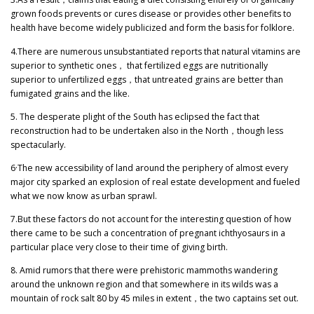
grown foods prevents or cures disease or provides other benefits to
health have become widely publicized and form the basis for folklore.
4.There are numerous unsubstantiated reports that natural vitamins are
superior to synthetic ones
，
that fertilized eggs are nutritionally
superior to unfertilized eggs
，
that untreated grains are better than
fumigated grains and the like.
5. The desperate plight of the South has eclipsed the fact that
reconstruction had to be undertaken also in the North
，
though less
spectacularly.
6·The new accessibility of land around the periphery of almost every
major city sparked an explosion of real estate development and fueled
what we now know as urban sprawl.
7.But these factors do not account for the interesting question of how
there came to be such a concentration of pregnant ichthyosaurs in a
particular place very close to their time of giving birth.
8. Amid rumors that there were prehistoric mammoths wandering
around the unknown region and that somewhere in its wilds was a
mountain of rock salt 80 by 45 miles in extent
，
the two captains set out.