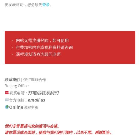
要发表评论，您必须先
登录
。
· 网站无需注册登陆，即可使用

· 付费加密内容或福利资料请咨询

· 课程规划请咨询顾问老师
联系我们
｜仅咨询非合作
Beijing Office
打电话联系我们
联系电话：
email us
官方电邮：
Online
课程主页
我们非常重视与您的通话与会谈。
请在通话或会面前，提前与我们进行预约，以免不周。感谢配合。