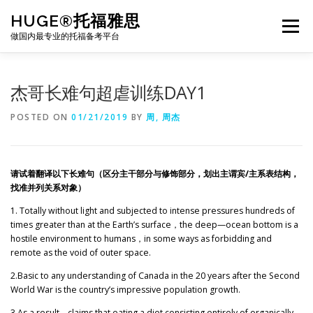
Skip
HUGE®托福雅思
to
Menu
content
做国内最专业的托福备考平台
TOEFL课程｜其他课程
TOEFL各科主页
杰哥长难句超虐训练DAY1
POSTED ON
01/21/2019
BY
周, 周杰
TOEFL干货资料
备考｜课程规划
团队
请试着翻译以下长难句（区分主干部分与修饰部分，划出主谓宾/主系表结构，
BJ北京｜OFFICE
托福题库登陆
找准并列关系对象）
1. Totally without light and subjected to intense pressures hundreds of
times greater than at the Earth’s surface
，
the deep—ocean bottom is a
hostile environment to humans
，
in some ways as forbidding and
remote as the void of outer space.
2.Basic to any understanding of Canada in the 20 years after the Second
World War is the country’s impressive population growth.
3.As a result
，
claims that eating a diet consisting entirely of organically