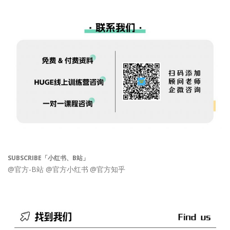
SUBSCRIBE「小红书、B站」
@官方-B站
@官方小红书
@官方知乎