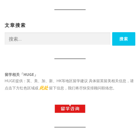
文章搜索
搜
索：
留学相关「HUGE」
HUGE提供：英、美、加、新、HK等地区留学建议 具体留英留美相关信息，请
此处
点击下方红色区域或
留下信息，我们将尽快安排顾问联络您。